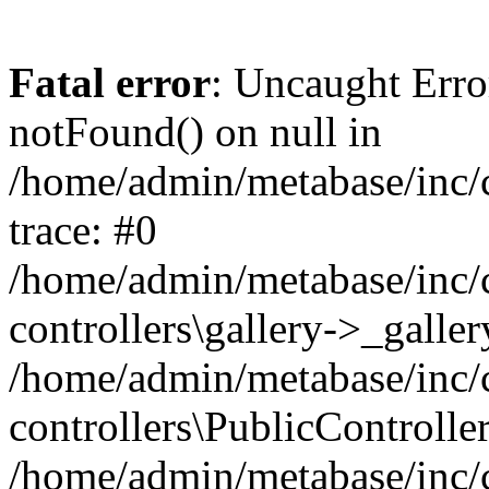
Fatal error
: Uncaught Erro
notFound() on null in
/home/admin/metabase/inc/c
trace: #0
/home/admin/metabase/inc/c
controllers\gallery->_galle
/home/admin/metabase/inc/c
controllers\PublicControlle
/home/admin/metabase/inc/c