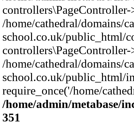
controllers\PageController
/home/cathedral/domains/ca
school.co.uk/public_html/co
controllers\PageController-
/home/cathedral/domains/ca
school.co.uk/public_html/i
require_once('/home/cathedr
/home/admin/metabase/inc/
351