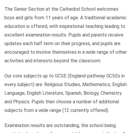
The Senior Section at the Cathedral School welcomes
boys and girls from 11 years of age. A traditional academic
education is offered, with inspirational teaching leading to
excellent examination results. Pupils and parents receive
updates each half term on their progress, and pupils are
encouraged to involve themselves in a wide range of other
activities and interests beyond the classroom.
Our core subjects up to GCSE (England-pathway GCSEs in
every subject) are: Religious Studies, Mathematics, English
Language, English Literature, Spanish, Biology, Chemistry
and Physics. Pupils then choose a number of additional
subjects from a wide range (12 currently offered).
Examination results are outstanding, the school being