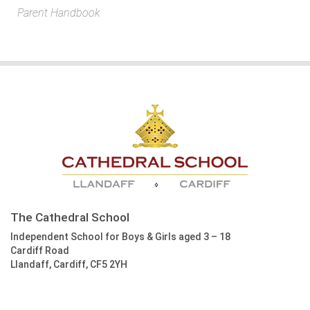
Parent Handbook
The Cathedral School
Independent School for Boys & Girls aged 3 – 18
Cardiff Road
Llandaff, Cardiff, CF5 2YH