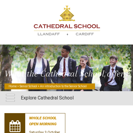
What the Cathedral School offers
Home
>
Senior School
> An introduction to the Senior School
Explore Cathedral School
WHOLE SCHOOL
OPEN MORNING
Saturday 3 October