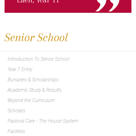
Senior School
Introduction To Senior School
Year 7 Entry
Bursaries & Scholarships
Academic Study & Results
Beyond the Curriculum
Scholars
Pastoral Care - The House System
Facilities