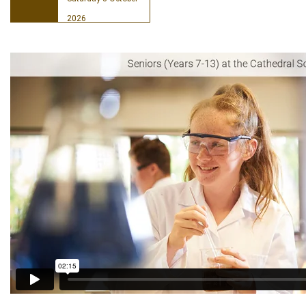
2026
Book your place