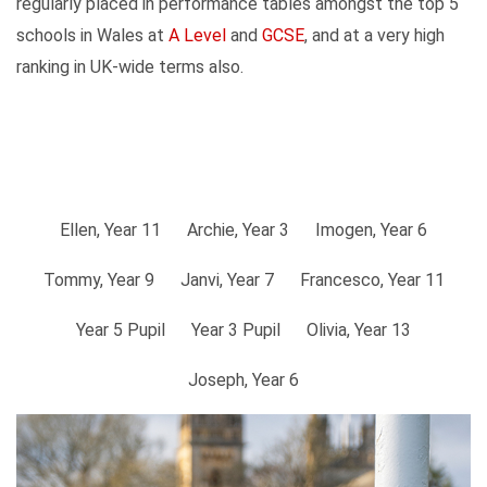
regularly placed in performance tables amongst the top 5
schools in Wales at
A Level
and
GCSE
, and at a very high
ranking in UK-wide terms also.
Ellen, Year 11
Archie, Year 3
Imogen, Year 6
Tommy, Year 9
Janvi, Year 7
Francesco, Year 11
Year 5 Pupil
Year 3 Pupil
Olivia, Year 13
Joseph, Year 6