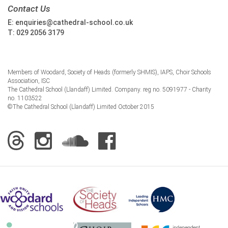
Contact Us
E:
enquiries@cathedral-school.co.uk
T:
029 2056 3179
Members of Woodard, Society of Heads (formerly SHMIS), IAPS, Choir Schools
Association, ISC
The Cathedral School (Llandaff) Limited. Company. reg no. 5091977 - Charity
no. 1103522
©The Cathedral School (Llandaff) Limited October 2015