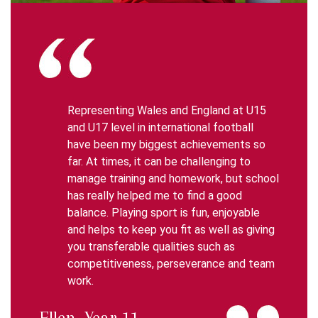
Representing Wales and England at U15
and U17 level in international football
have been my biggest achievements so
far. At times, it can be challenging to
manage training and homework, but school
has really helped me to find a good
balance. Playing sport is fun, enjoyable
and helps to keep you fit as well as giving
you transferable qualities such as
competitiveness, perseverance and team
work.
Ellen, Year 11