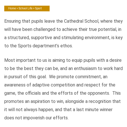
Home
>
School Life
> Sport
Ensuring that pupils leave the Cathedral School, where they
will have been challenged to achieve their true potential, in
a structured, supportive and stimulating environment, is key
to the Sports department’s ethos.
Most important to us is aiming to equip pupils with a desire
to be the best they can be, and an enthusiasm to work hard
in pursuit of this goal. We promote commitment, an
awareness of adaptive competition and respect for the
game, the officials and the efforts of the opponents. This
promotes an aspiration to win, alongside a recognition that
it will not always happen, and that a last minute winner
does not impoverish our efforts.