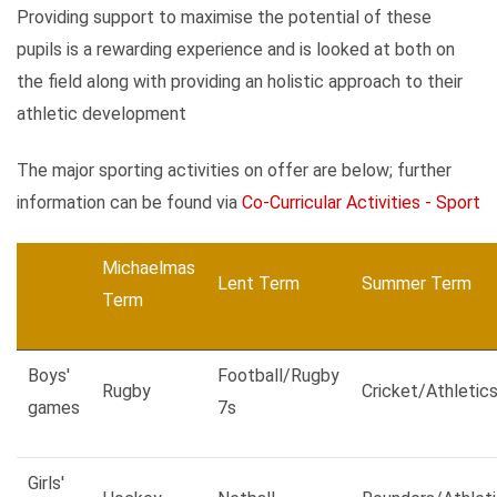
Providing support to maximise the potential of these
pupils is a rewarding experience and is looked at both on
the field along with providing an holistic approach to their
athletic development
The major sporting activities on offer are below; further
information can be found via
Co-Curricular Activities - Sport
Michaelmas
Lent Term
Summer Term
Term
Boys'
Football/Rugby
Rugby
Cricket/Athletic
games
7s
Girls'