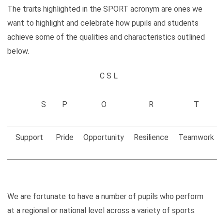
The traits highlighted in the SPORT acronym are ones we
want to highlight and celebrate how pupils and students
achieve some of the qualities and characteristics outlined
below.
C S L
S
P
O
R
T
Support
Pride
Opportunity
Resilience
Teamwork
We are fortunate to have a number of pupils who perform
at a regional or national level across a variety of sports.