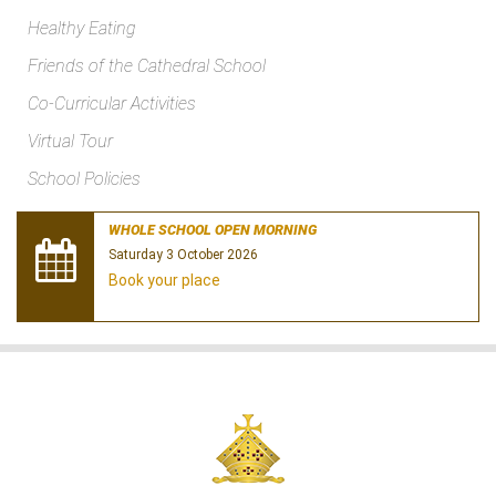
Healthy Eating
Friends of the Cathedral School
Co-Curricular Activities
Virtual Tour
School Policies
WHOLE SCHOOL OPEN MORNING
Saturday 3 October 2026
Book your place