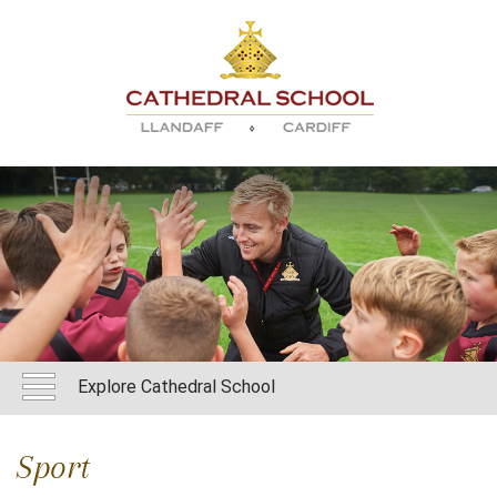
Explore Cathedral School
Sport