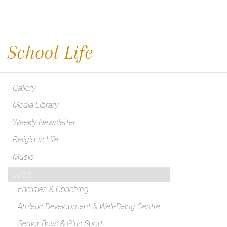
School Life
Gallery
Media Library
Weekly Newsletter
Religious Life
Music
Sport
Facilities & Coaching
Athletic Development & Well-Being Centre
Senior Boys & Girls Sport