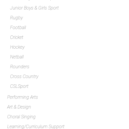
Junior Boys & Girls Sport
Rugby
Football
Cricket
Hockey
Netball
Rounders
Cross Country
CSLSport
Performing Arts
Art & Design
Choral Singing
Learning/Curriculum Support