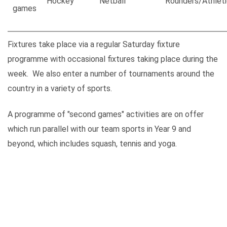
Hockey
Netball
Rounders/Athleti
games
Fixtures take place via a regular Saturday fixture
programme with occasional fixtures taking place during the
week. We also enter a number of tournaments around the
country in a variety of sports.
A programme of "second games" activities are on offer
which run parallel with our team sports in Year 9 and
beyond, which includes squash, tennis and yoga.