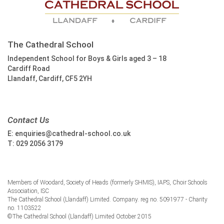
The Cathedral School
Independent School for Boys & Girls aged 3 – 18
Cardiff Road
Llandaff, Cardiff, CF5 2YH
Contact Us
E:
enquiries@cathedral-school.co.uk
T:
029 2056 3179
Members of Woodard, Society of Heads (formerly SHMIS), IAPS, Choir Schools
Association, ISC
The Cathedral School (Llandaff) Limited. Company. reg no. 5091977 - Charity
no. 1103522
©The Cathedral School (Llandaff) Limited October 2015