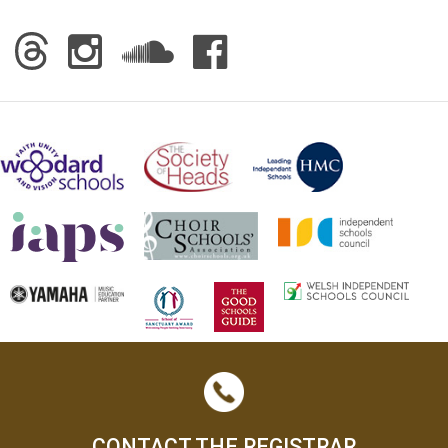
CONTACT THE REGISTRAR