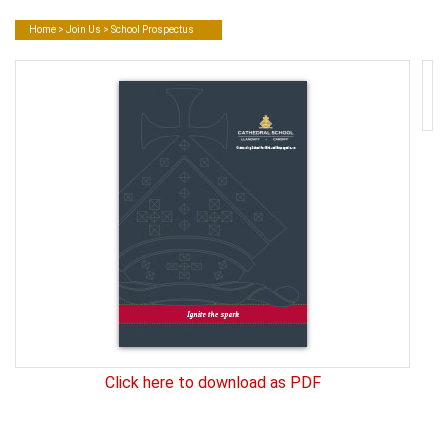
Home
>
Join Us
> School Prospectus
Click here to download as PDF