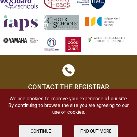
CONTACT THE REGISTRAR
We use cookies to improve your experience of our site.
By continuing to browse the site you are agreeing to our
use of cookies.
CONTINUE
FIND OUT MORE
OPEN DAYS