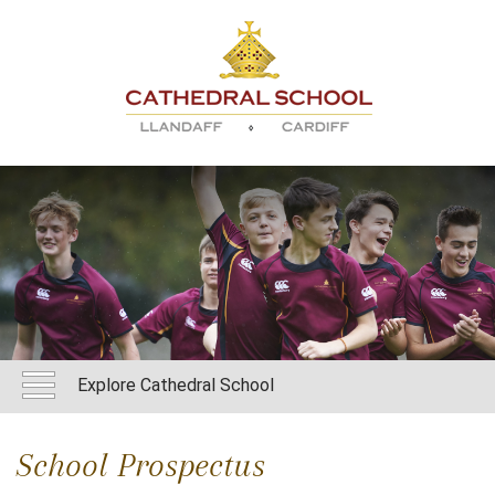
Explore Cathedral School
School Prospectus