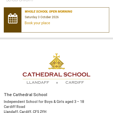
WHOLE SCHOOL OPEN MORNING
Saturday 3 October 2026
Book your place
The Cathedral School
Independent School for Boys & Girls aged 3 – 18
Cardiff Road
Llandaff, Cardiff, CF5 2YH