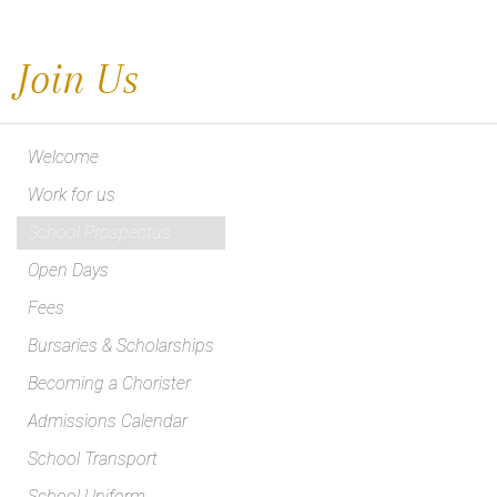
Join Us
Welcome
Work for us
School Prospectus
Open Days
Fees
Bursaries & Scholarships
Becoming a Chorister
Admissions Calendar
School Transport
School Uniform