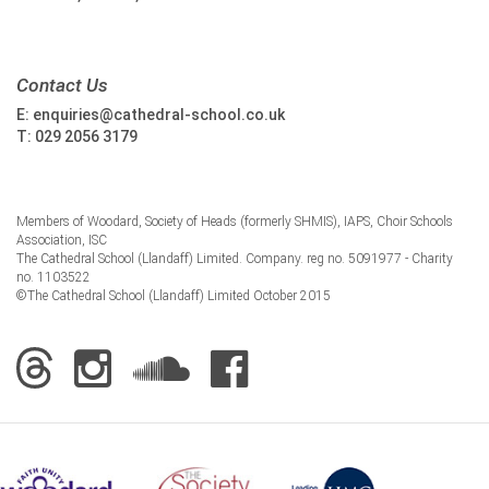
Contact Us
E:
enquiries@cathedral-school.co.uk
T:
029 2056 3179
Members of Woodard, Society of Heads (formerly SHMIS), IAPS, Choir Schools
Association, ISC
The Cathedral School (Llandaff) Limited. Company. reg no. 5091977 - Charity
no. 1103522
©The Cathedral School (Llandaff) Limited October 2015