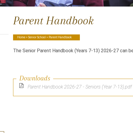
Parent Handbook
Home
>
Senior School
> Parent Handbook
The Senior Parent Handbook (Years 7-13) 2026-27 can b
Downloads
Parent Handbook 2026-27 - Seniors (Year 7-13).pdf