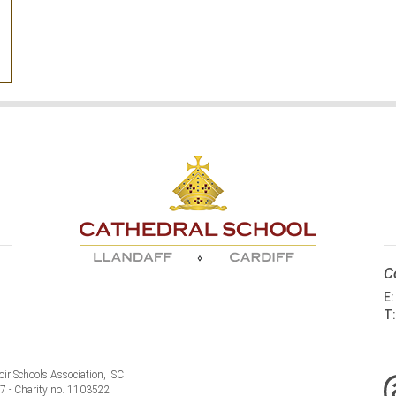
C
E
T
ir Schools Association, ISC
77 - Charity no. 1103522