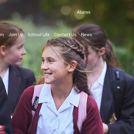
Аlumni
rm
Join Us
School Life
Contact Us
News