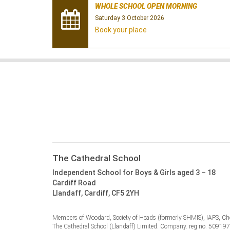
WHOLE SCHOOL OPEN MORNING
Saturday 3 October 2026
Book your place
The Cathedral School
Independent School for Boys & Girls aged 3 – 18
Cardiff Road
Llandaff, Cardiff, CF5 2YH
Members of Woodard, Society of Heads (formerly SHMIS), IAPS, Cho
The Cathedral School (Llandaff) Limited. Company. reg no. 50919