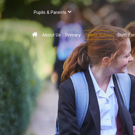
Pupils & Parents
About Us
Primary
Senior School
Sixth Fo