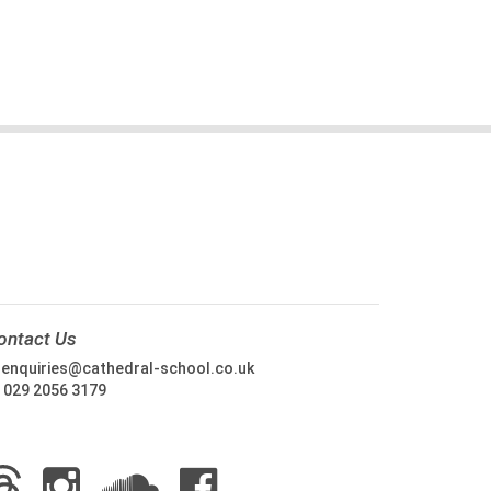
ontact Us
:
enquiries@cathedral-school.co.uk
:
029 2056 3179