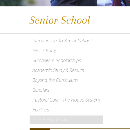
Senior School
Introduction To Senior School
Year 7 Entry
Bursaries & Scholarships
Academic Study & Results
Beyond the Curriculum
Scholars
Pastoral Care - The House System
Facilities
Parent Handbook