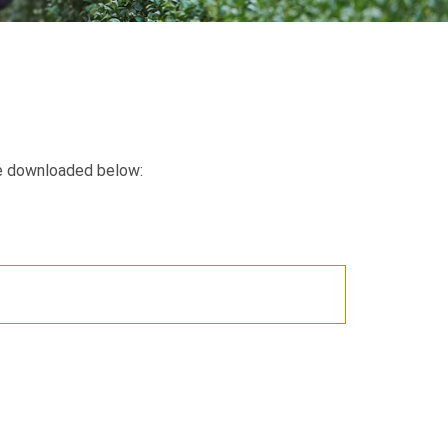
e downloaded below: