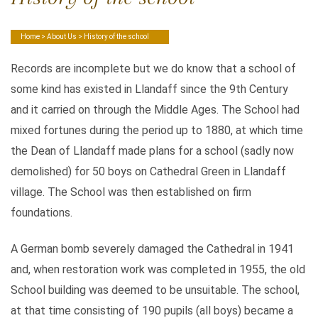
Home
>
About Us
> History of the school
Records are incomplete but we do know that a school of
some kind has existed in Llandaff since the 9th Century
and it carried on through the Middle Ages. The School had
mixed fortunes during the period up to 1880, at which time
the Dean of Llandaff made plans for a school (sadly now
demolished) for 50 boys on Cathedral Green in Llandaff
village. The School was then established on firm
foundations.
A German bomb severely damaged the Cathedral in 1941
and, when restoration work was completed in 1955, the old
School building was deemed to be unsuitable. The school,
at that time consisting of 190 pupils (all boys) became a