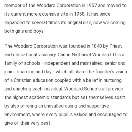
member of the Woodard Corporation in 1957 and moved to
its current more extensive site in 1958. It has since
expanded to several times its original size, now welcoming
both girls and boys.
The Woodard Corporation was founded in 1848 by Priest
and educational visionary, Canon Nathaniel Woodard. It is a
family of schools - independent and maintained, senior and
junior, boarding and day - which all share the founder's vision
of a Christian education coupled with a belief in nurturing
and enriching each individual. Woodard Schools all provide
the highest academic standards but set themselves apart
by also offering an unrivalled caring and supportive
environment, where every pupil is valued and encouraged to
give of their very best.