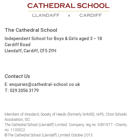
The Cathedral School
Independent School for Boys & Girls aged 3 – 18
Cardiff Road
Llandaff, Cardiff, CF5 2YH
Contact Us
E:
enquiries@cathedral-school.co.uk
T:
029 2056 3179
Members of Woodard, Society of Heads (formerly SHMIS), IAPS, Choir Schools
Association, ISC
The Cathedral School (Llandaff) Limited. Company. reg no. 5091977 - Charity
no. 1103522
©The Cathedral School (Llandaff) Limited October 2015