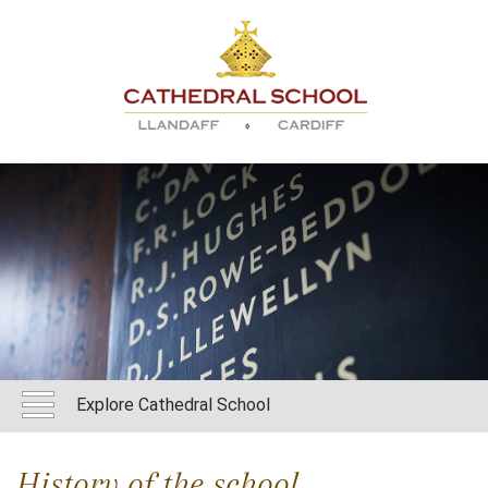
Explore Cathedral School
History of the school