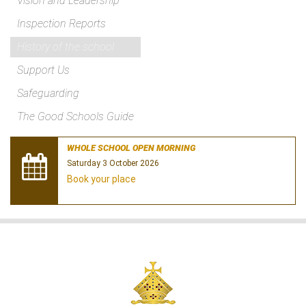
Vision and Leadership
Inspection Reports
History of the school
Support Us
Safeguarding
The Good Schools Guide
WHOLE SCHOOL OPEN MORNING
Saturday 3 October 2026
Book your place