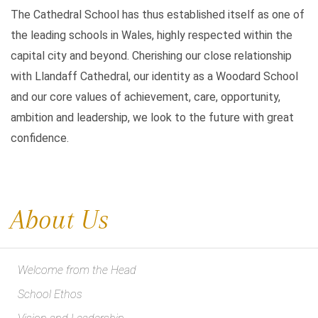
The Cathedral School has thus established itself as one of
the leading schools in Wales, highly respected within the
capital city and beyond. Cherishing our close relationship
with Llandaff Cathedral, our identity as a Woodard School
and our core values of achievement, care, opportunity,
ambition and leadership, we look to the future with great
confidence.
About Us
Welcome from the Head
School Ethos