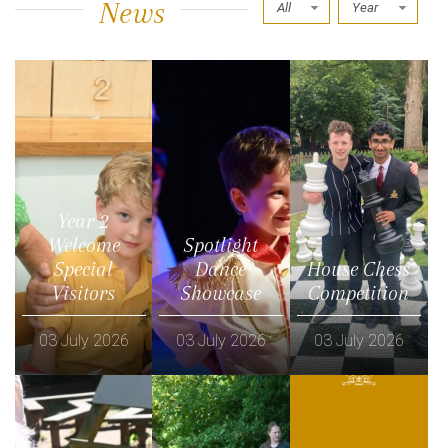
News
All
Year
Year 2
Welcome
Spotlight
Special
Dance
House Chess
Visitors
Showcase
Competition
03 July 2026
03 July 2026
03 July 2026
Read more
Read more
Read more