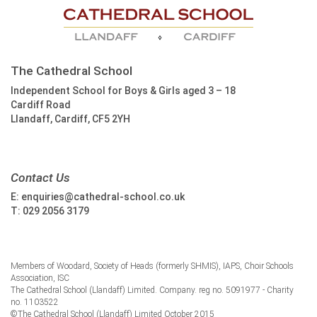
The Cathedral School
Independent School for Boys & Girls aged 3 – 18
Cardiff Road
Llandaff, Cardiff, CF5 2YH
Contact Us
E:
enquiries@cathedral-school.co.uk
T:
029 2056 3179
Members of Woodard, Society of Heads (formerly SHMIS), IAPS, Choir Schools
Association, ISC
The Cathedral School (Llandaff) Limited. Company. reg no. 5091977 - Charity
no. 1103522
©The Cathedral School (Llandaff) Limited October 2015