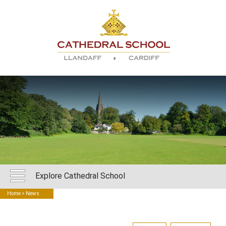
Explore Cathedral School
Home
> News