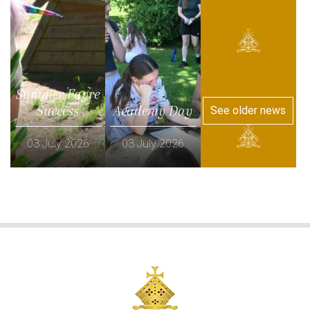
Summer Fayre
Success
Academy Day
See older news
03 July 2026
03 July 2026
Read more
Read more