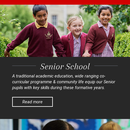
Senior School
A traditional academic education, wide ranging co-
curricular programme & community life equip our Senior
pupils with key skills during these formative years.
Read more