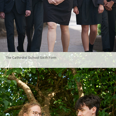
The Cathedral School Sixth Form