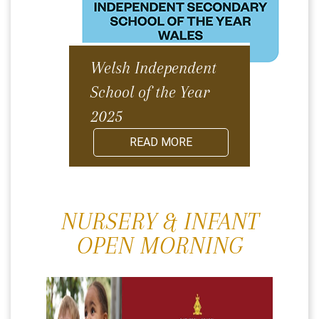
Welsh Independent
School of the Year
2025
READ MORE
NURSERY & INFANT
OPEN MORNING