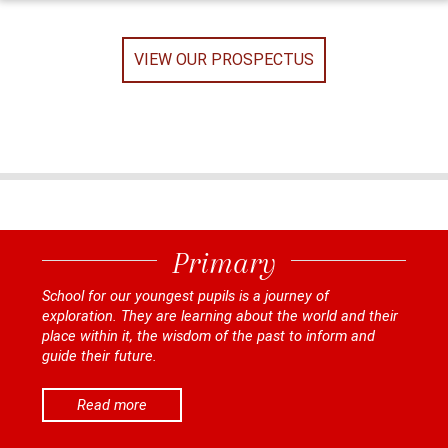
VIEW OUR PROSPECTUS
Primary
School for our youngest pupils is a journey of
exploration. They are learning about the world and their
place within it, the wisdom of the past to inform and
guide their future.
Read more