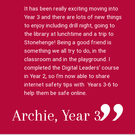
It has been really exciting moving into
Year 3 and there are lots of new things
to enjoy including drill night, going to
the library at lunchtime and a trip to
Stonehenge! Being a good friend is
something we all try to do, in the
classroom and in the playground. I
completed the Digital Leaders’ course
in Year 2, so I’m now able to share
internet safety tips with Years 3-6 to
help them be safe online.
Archie, Year 3