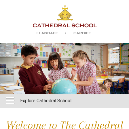
Explore Cathedral School
Welcome to The Cathedral