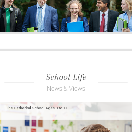
School Life
News & Views
The Cathedral School Ages 3 to 11