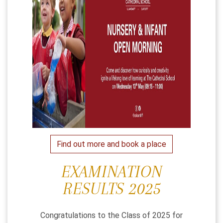
Find out more and book a place
EXAMINATION
RESULTS 2025
Congratulations to the Class of 2025 for