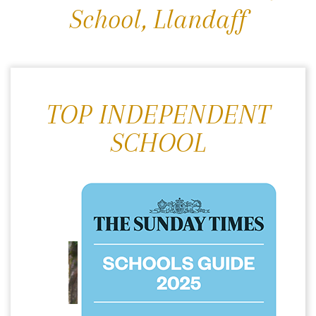
School, Llandaff
TOP INDEPENDENT
SCHOOL