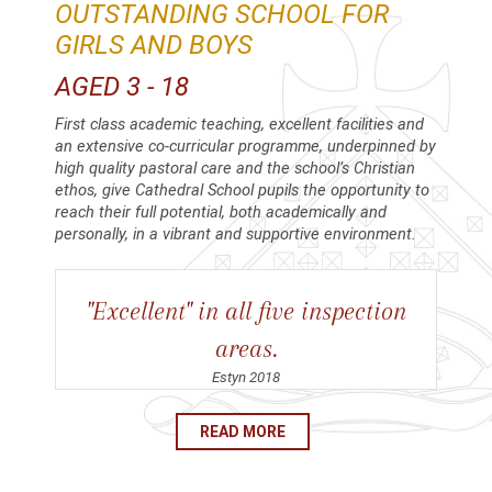
OUTSTANDING SCHOOL FOR
GIRLS AND BOYS
AGED 3 - 18
First class academic teaching, excellent facilities and
an extensive co-curricular programme, underpinned by
high quality pastoral care and the school’s Christian
ethos, give Cathedral School pupils the opportunity to
reach their full potential, both academically and
personally, in a vibrant and supportive environment.
"Excellent" in all five inspection
areas.
Estyn 2018
READ MORE