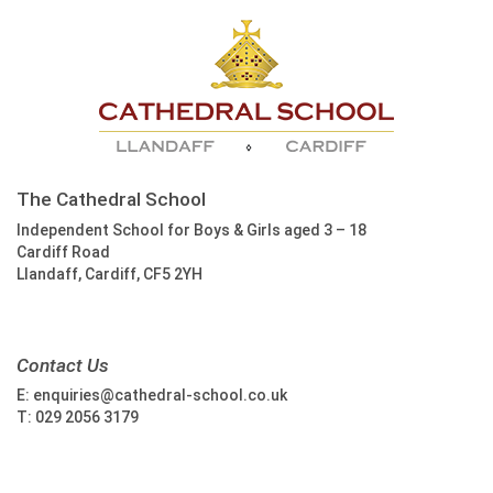
The Cathedral School
Independent School for Boys & Girls aged 3 – 18
Cardiff Road
Llandaff, Cardiff, CF5 2YH
Contact Us
E:
enquiries@cathedral-school.co.uk
T:
029 2056 3179