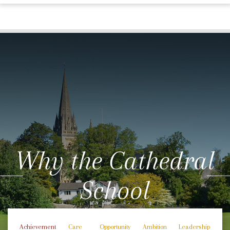
Why the Cathedral
School
Achievement
Care
Opportunity
Ambition
Leadership