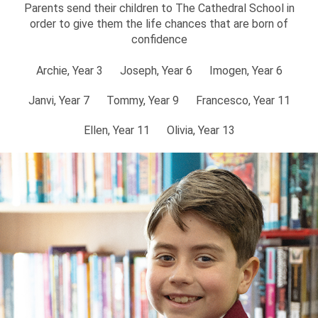
Parents send their children to The Cathedral School in
order to give them the life chances that are born of
confidence
Archie, Year 3
Joseph, Year 6
Imogen, Year 6
Janvi, Year 7
Tommy, Year 9
Francesco, Year 11
Ellen, Year 11
Olivia, Year 13