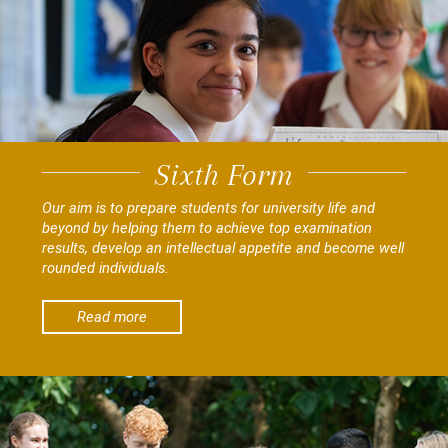
Sixth Form
Our aim is to prepare students for university life and
beyond by helping them to achieve top examination
results, develop an intellectual appetite and become well
rounded individuals.
Read more