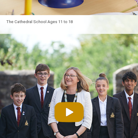
The Cathedral School Ages 11 to 18