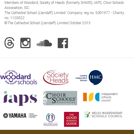
Members of Woodard, Society of Heads (formerly SHMIS), IAPS, Choir Schools
Association, ISC
The Cathedral School (Llandaff) Limited. Company. reg no. 5091977 - Charity
no. 1103522
©The Cathedral School (Llandaff) Limited October 2015