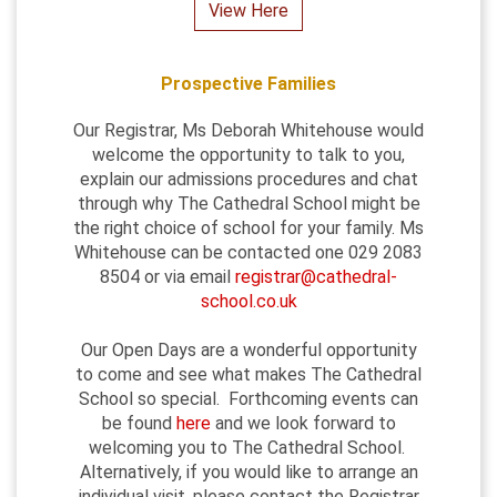
View Here
Prospective Families
Our Registrar, Ms Deborah Whitehouse would
welcome the opportunity to talk to you,
explain our admissions procedures and chat
through why The Cathedral School might be
the right choice of school for your family. Ms
Whitehouse can be contacted one 029 2083
8504 or via email
registrar@cathedral-
school.co.uk
Our Open Days are a wonderful opportunity
to come and see what makes The Cathedral
School so special. Forthcoming events can
be found
here
and we look forward to
welcoming you to The Cathedral School.
Alternatively, if you would like to arrange an
individual visit, please contact the Registrar