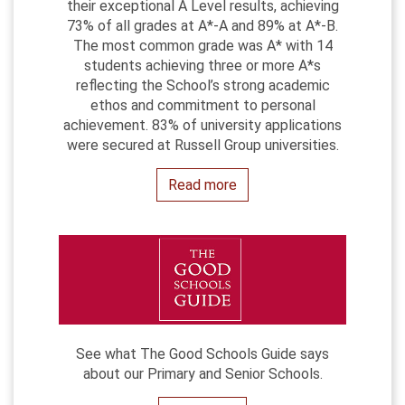
their exceptional A Level results, achieving
73% of all grades at A*-A and 89% at A*-B.
The most common grade was A* with 14
students achieving three or more A*s
reflecting the School’s strong academic
ethos and commitment to personal
achievement. 83% of university applications
were secured at Russell Group universities.
Read more
See what The Good Schools Guide says
about our Primary and Senior Schools.