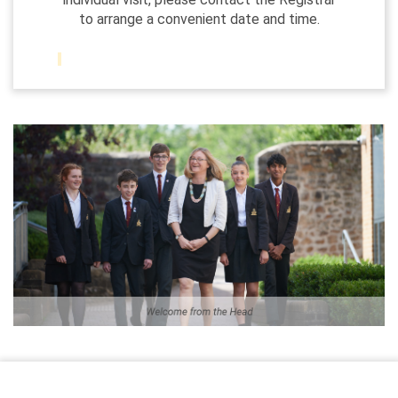
to arrange a convenient date and time.