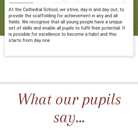
At the Cathedral School, we strive, day in and day out, to
provide the scaffolding for achievement in any and all
fields. We recognise that all young people have a unique
set of skills and enable all pupils to fulfil their potential. It
is possible for excellence to become a habit and this
starts from day one.
What our pupils
say...