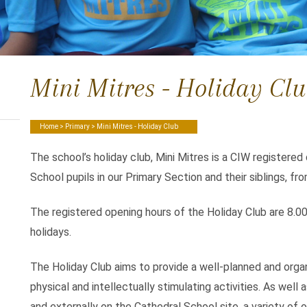
Mini Mitres - Holiday Cl
Home
>
Primary
> Mini Mitres - Holiday Club
The school’s holiday club, Mini Mitres is a CIW registered
School pupils in our Primary Section and their siblings, fr
The registered opening hours of the Holiday Club are 8.0
holidays.
The Holiday Club aims to provide a well-planned and organ
physical and intellectually stimulating activities. As well a
and externally on the Cathedral School site, a variety of o