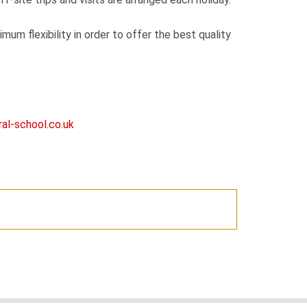
mum flexibility in order to offer the best quality
al-school.co.uk