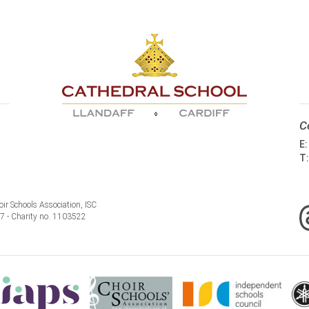
C
E
T
ir Schools Association, ISC
77 - Charity no. 1103522