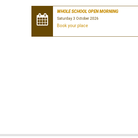
WHOLE SCHOOL OPEN MORNING
Saturday 3 October 2026
Book your place