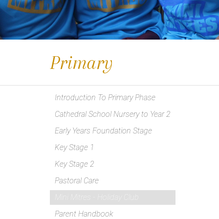
Primary
Introduction To Primary Phase
Cathedral School Nursery to Year 2
Early Years Foundation Stage
Key Stage 1
Key Stage 2
Pastoral Care
Mini Mitres - Holiday Club
Parent Handbook