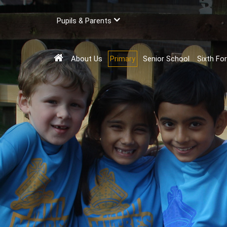
Pupils & Parents
About Us
Primary
Senior School
Sixth Fo