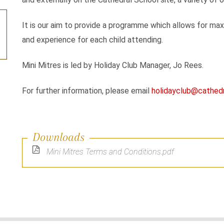
It is our aim to provide a programme which allows for maxi
and experience for each child attending.
Mini Mitres is led by Holiday Club Manager, Jo Rees.
For further information, please email
holidayclub@cathedr
Downloads
Mini Mitres Terms and Conditions.pdf