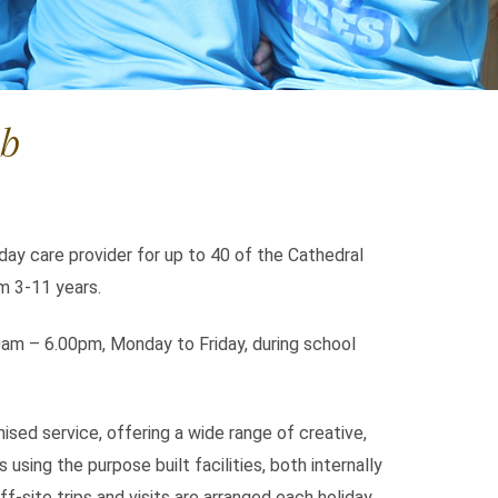
ub
 day care provider for up to 40 of the Cathedral
om 3-11 years.
0am – 6.00pm, Monday to Friday, during school
ised service, offering a wide range of creative,
s using the purpose built facilities, both internally
ff-site trips and visits are arranged each holiday.