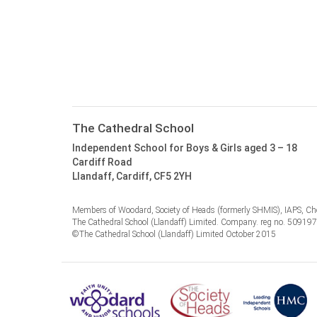
The Cathedral School
Independent School for Boys & Girls aged 3 – 18
Cardiff Road
Llandaff, Cardiff, CF5 2YH
Members of Woodard, Society of Heads (formerly SHMIS), IAPS, Cho
The Cathedral School (Llandaff) Limited. Company. reg no. 50919
©The Cathedral School (Llandaff) Limited October 2015