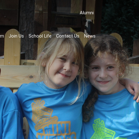
Аlumni
rm
Join Us
School Life
Contact Us
News