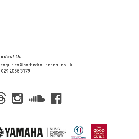
ontact Us
:
enquiries@cathedral-school.co.uk
:
029 2056 3179