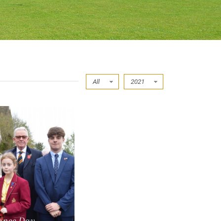
All
2021
nce Day