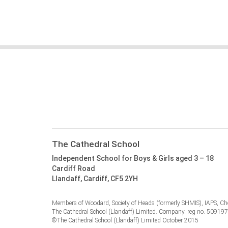
The Cathedral School
Independent School for Boys & Girls aged 3 – 18
Cardiff Road
Llandaff, Cardiff, CF5 2YH
Members of Woodard, Society of Heads (formerly SHMIS), IAPS, Cho
The Cathedral School (Llandaff) Limited. Company. reg no. 50919
©The Cathedral School (Llandaff) Limited October 2015