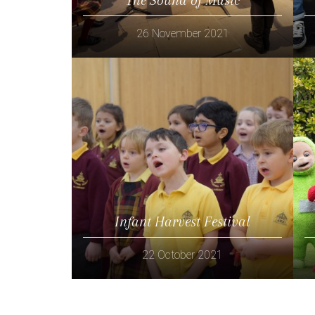
26 November 2021
Read more
Infant Harvest Festival
22 October 2021
Read more