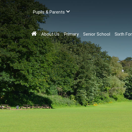
Pupils & Parents
About Us
Primary
Senior School
Sixth Fo