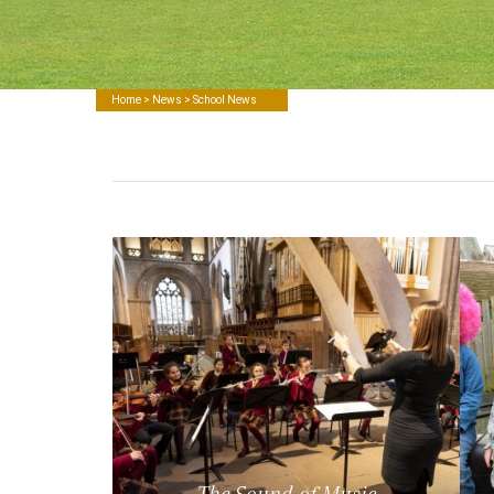
Home
>
News
> School News
The Sound of Music