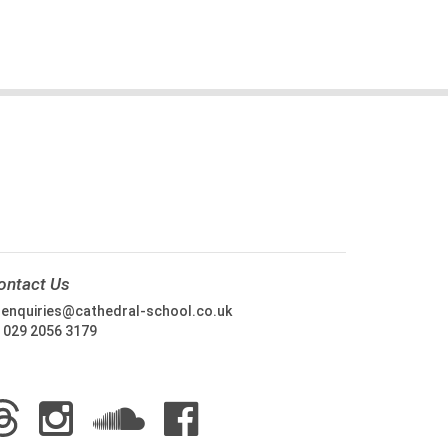
ontact Us
:
enquiries@cathedral-school.co.uk
:
029 2056 3179