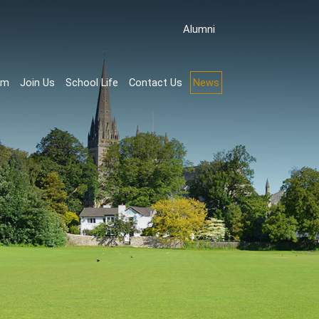
Аlumni
rm
Join Us
School Life
Contact Us
News