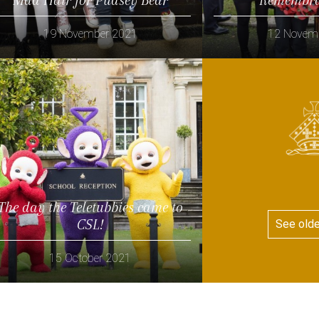
19 November 2021
12 Novem
Read more
Read more
The day the Teletubbies came to
CSL!
See old
15 October 2021
Read more