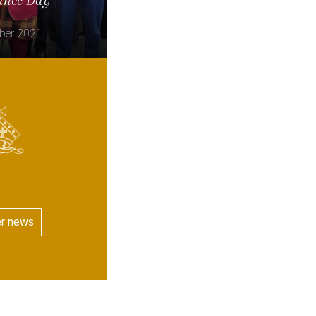
ber 2021
er news