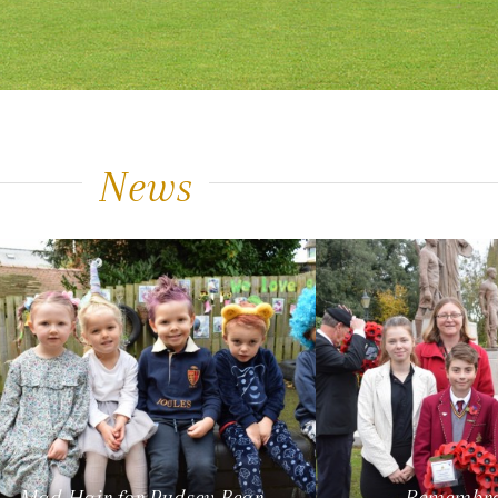
News
Mad Hair for Pudsey Bear
Remembra