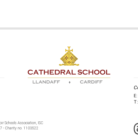
C
E
T
ir Schools Association, ISC
77 - Charity no. 1103522