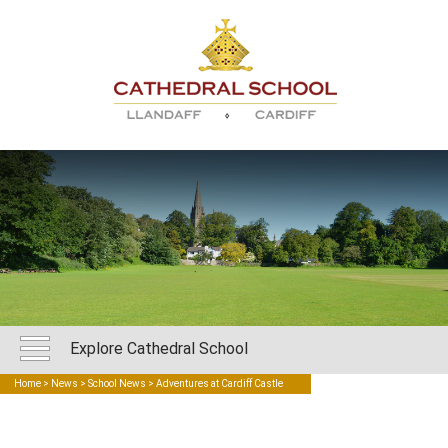
Explore Cathedral School
Home
>
News
>
School News
> Adventures at Cardiff Castle