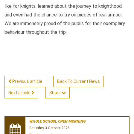
like for knights, learned about the journey to knighthood,
and even had the chance to try on pieces of real armour.
We are immensely proud of the pupils for their exemplary
behaviour throughout the trip.
Previous article
Back To Current News
Next article
Share
WHOLE SCHOOL OPEN MORNING
Saturday 3 October 2026