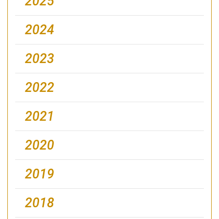
2025
2024
2023
2022
2021
2020
2019
2018