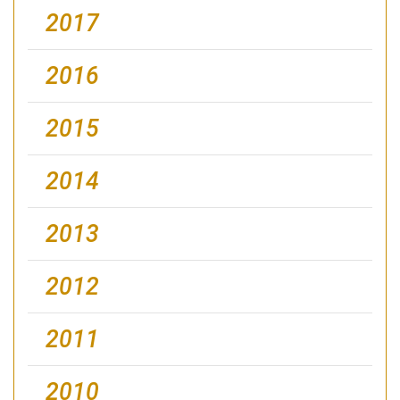
2017
2016
2015
2014
2013
2012
2011
2010