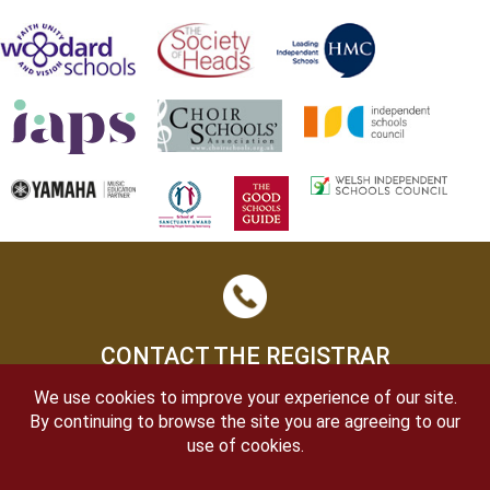
CONTACT THE REGISTRAR
We use cookies to improve your experience of our site.
By continuing to browse the site you are agreeing to our
use of cookies.