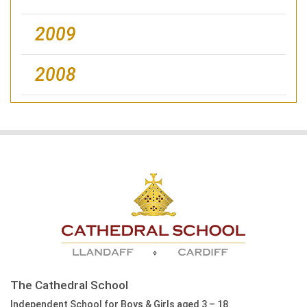
2009
2008
The Cathedral School
Independent School for Boys & Girls aged 3 – 18