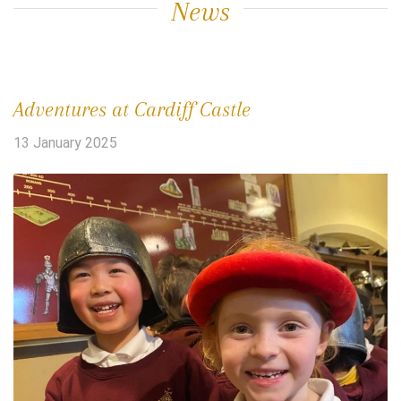
News
Adventures at Cardiff Castle
13 January 2025