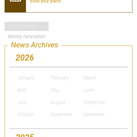
Book your place
School News
Weekly Newsletter
News Archives
2026
January
February
March
April
May
June
July
August
September
October
November
December