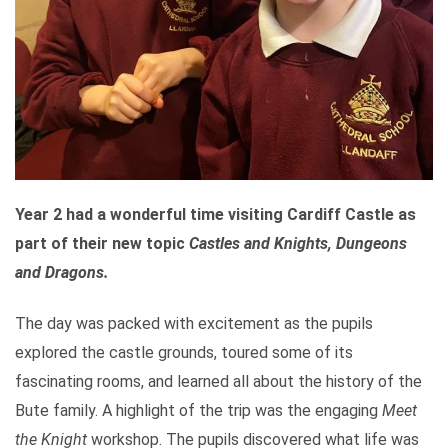
Year 2 had a wonderful time visiting Cardiff Castle as
part of their new topic
Castles and Knights,
Dungeons
and Dragons.
The day was packed with excitement as the pupils
explored the castle grounds, toured some of its
fascinating rooms, and learned all about the history of the
Bute family. A highlight of the trip was the engaging
Meet
the Knight
workshop. The pupils discovered what life was