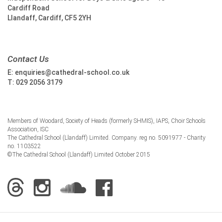
Cardiff Road
Llandaff, Cardiff, CF5 2YH
Contact Us
E:
enquiries@cathedral-school.co.uk
T:
029 2056 3179
Members of Woodard, Society of Heads (formerly SHMIS), IAPS, Choir Schools
Association, ISC
The Cathedral School (Llandaff) Limited. Company. reg no. 5091977 - Charity
no. 1103522
©The Cathedral School (Llandaff) Limited October 2015