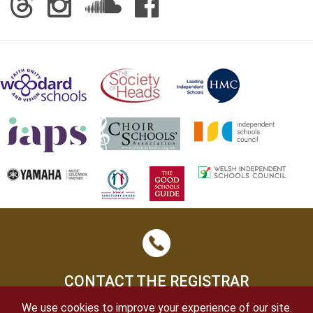
CONTACT THE REGISTRAR
We use cookies to improve your experience of our site.