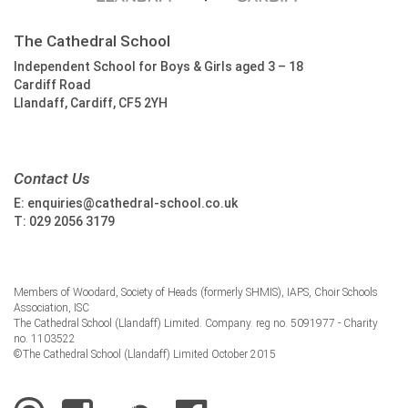
The Cathedral School
Independent School for Boys & Girls aged 3 – 18
Cardiff Road
Llandaff, Cardiff, CF5 2YH
Contact Us
E:
enquiries@cathedral-school.co.uk
T:
029 2056 3179
Members of Woodard, Society of Heads (formerly SHMIS), IAPS, Choir Schools
Association, ISC
The Cathedral School (Llandaff) Limited. Company. reg no. 5091977 - Charity
no. 1103522
©The Cathedral School (Llandaff) Limited October 2015