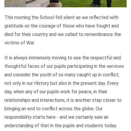
This morning the School fell silent as we reflected with
gratitude on the courage of those who have fought and
died for their country and we called to remembrance the
victims of War.
It is always immensely moving to see the respectful and
thoughtful faces of our pupils participating in the services
and consider the youth of so many caught up in conflict,
not only in our History but also in the present day. Every
day, when any of our pupils work for peace, in their
relationships and interactions, it is another step closer to
bringing an end to conflict across the globe. Our
responsibility starts here - and we certainly saw an
understanding of that in the pupils and students today.