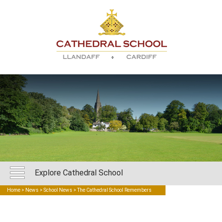
Explore Cathedral School
Home
>
News
>
School News
> The Cathedral School Remembers