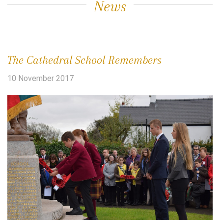
News
The Cathedral School Remembers
10 November 2017