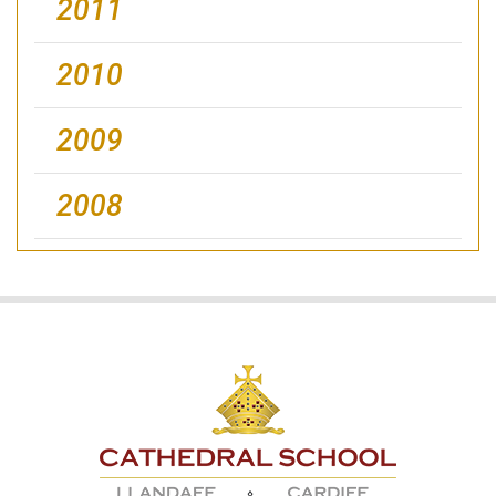
2011
2010
2009
2008