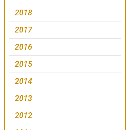
2018
2017
2016
2015
2014
2013
2012