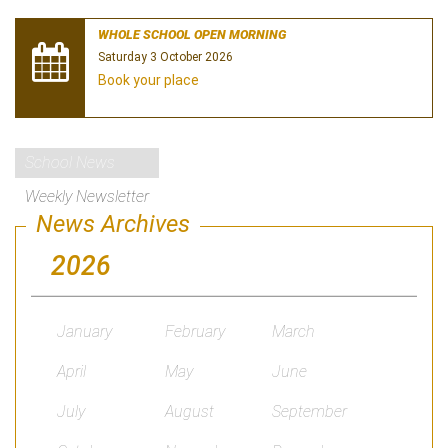
WHOLE SCHOOL OPEN MORNING
Saturday 3 October 2026
Book your place
School News
Weekly Newsletter
News Archives
2026
January
February
March
April
May
June
July
August
September