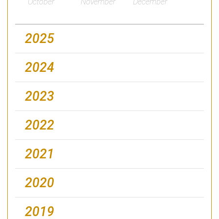
October
November
December
2025
2024
2023
2022
2021
2020
2019