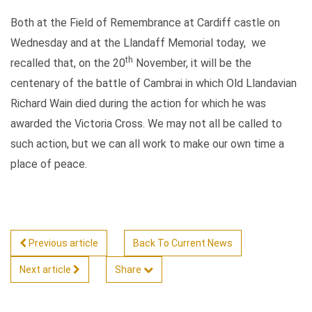
Both at the Field of Remembrance at Cardiff castle on
Wednesday and at the Llandaff Memorial today, we
th
recalled that, on the 20
November, it will be the
centenary of the battle of Cambrai in which Old Llandavian
Richard Wain died during the action for which he was
awarded the Victoria Cross. We may not all be called to
such action, but we can all work to make our own time a
place of peace.
Previous article
Back To Current News
Next article
Share